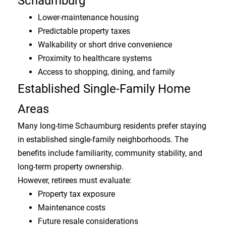
Schaumburg
Lower-maintenance housing
Predictable property taxes
Walkability or short drive convenience
Proximity to healthcare systems
Access to shopping, dining, and family
Established Single-Family Home
Areas
Many long-time Schaumburg residents prefer staying
in established single-family neighborhoods. The
benefits include familiarity, community stability, and
long-term property ownership.
However, retirees must evaluate:
Property tax exposure
Maintenance costs
Future resale considerations