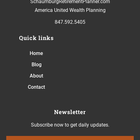
SchaumburgRetirementPlanner.com
America United Wealth Planning
847.592.5405
Quick links
Home
Blog
About
Contact
Newsletter
Subscribe now to get daily updates.