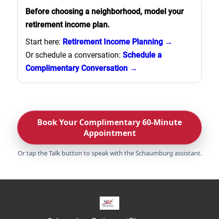
Before choosing a neighborhood, model your
retirement income plan.
Start here:
Retirement Income Planning →
Or schedule a conversation:
Schedule a
Complimentary Conversation →
Book Your Complimentary 60-Minute
Appointment
Or tap the Talk button to speak with the Schaumburg assistant.