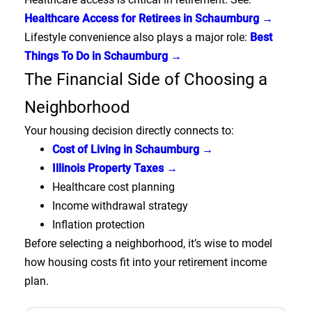
Healthcare Access for Retirees in Schaumburg →
Lifestyle convenience also plays a major role:
Best
Things To Do in Schaumburg →
The Financial Side of Choosing a
Neighborhood
Your housing decision directly connects to:
Cost of Living in Schaumburg →
Illinois Property Taxes →
Healthcare cost planning
Income withdrawal strategy
Inflation protection
Before selecting a neighborhood, it’s wise to model
how housing costs fit into your retirement income
plan.