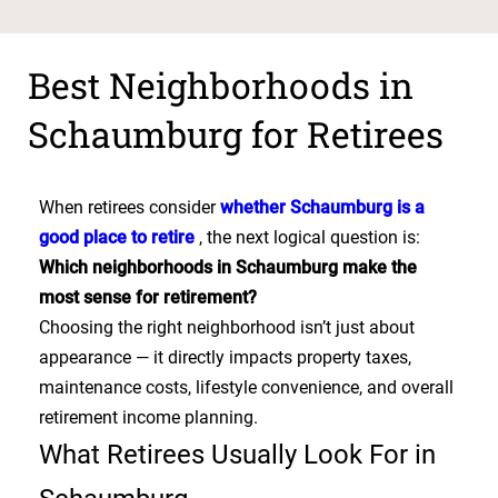
Best Neighborhoods in
Schaumburg for Retirees
When retirees consider
whether Schaumburg is a
good place to retire
, the next logical question is:
Which neighborhoods in Schaumburg make the
most sense for retirement?
Choosing the right neighborhood isn’t just about
appearance — it directly impacts property taxes,
maintenance costs, lifestyle convenience, and overall
retirement income planning.
What Retirees Usually Look For in