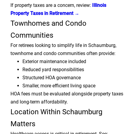
If property taxes are a concern, review:
Illinois
Property Taxes in Retirement →
Townhomes and Condo
Communities
For retirees looking to simplify life in Schaumburg,
townhome and condo communities often provide:
Exterior maintenance included
Reduced yard responsibilities
Structured HOA governance
Smaller, more efficient living space
HOA fees must be evaluated alongside property taxes
and long-term affordability.
Location Within Schaumburg
Matters
Healthcare access is critical in retirement. See: